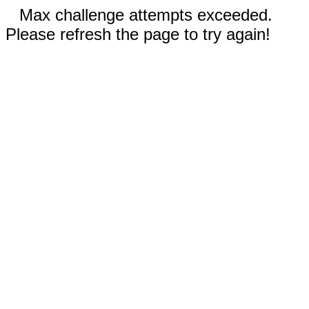
Max challenge attempts exceeded.
Please refresh the page to try again!