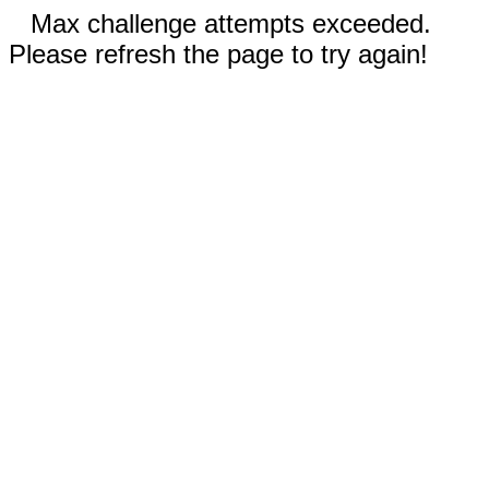
Max challenge attempts exceeded.
Please refresh the page to try again!