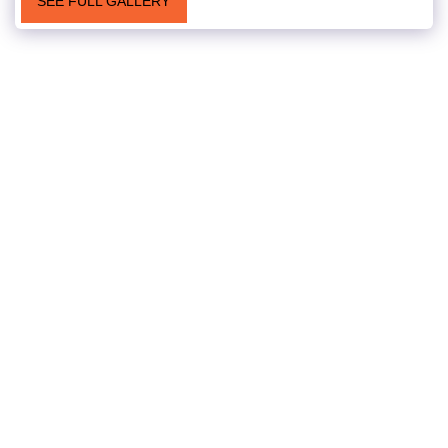
SEE FULL GALLERY