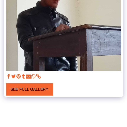
SEE FULL GALLERY