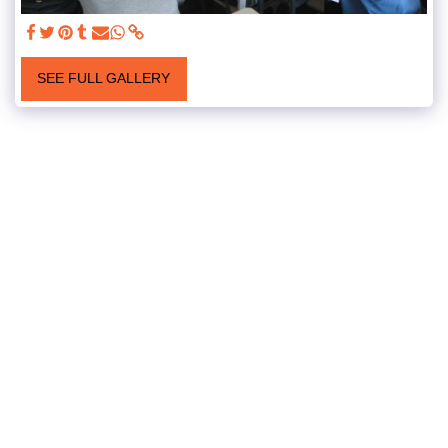
SEE FULL GALLERY