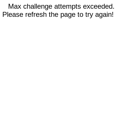
Max challenge attempts exceeded.
Please refresh the page to try again!