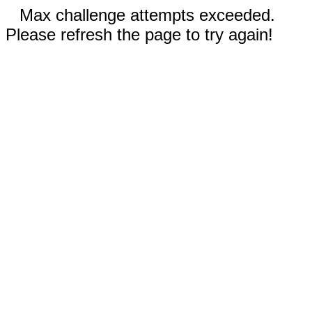
Max challenge attempts exceeded.
Please refresh the page to try again!