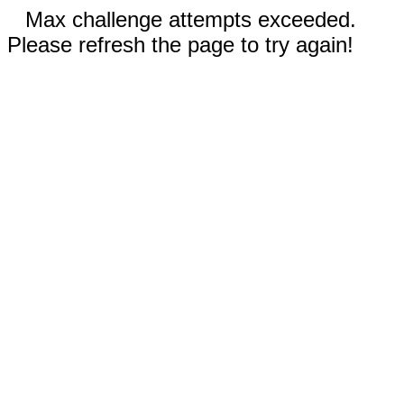
Max challenge attempts exceeded.
Please refresh the page to try again!