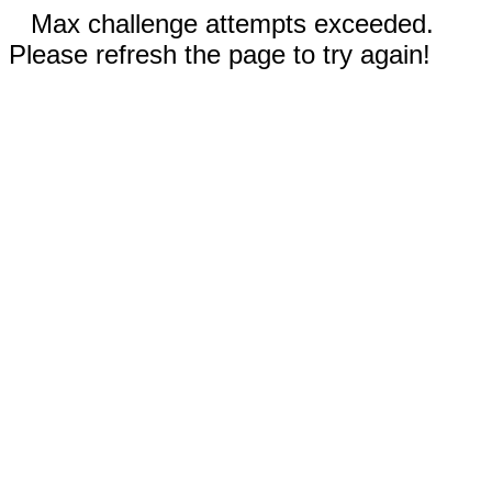
Max challenge attempts exceeded.
Please refresh the page to try again!