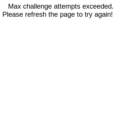
Max challenge attempts exceeded.
Please refresh the page to try again!