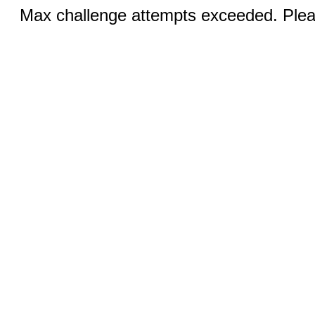
Max challenge attempts exceeded. Pleas