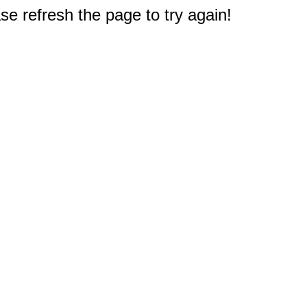
e refresh the page to try again!