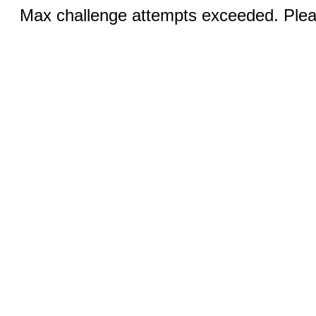
Max challenge attempts exceeded. Pleas