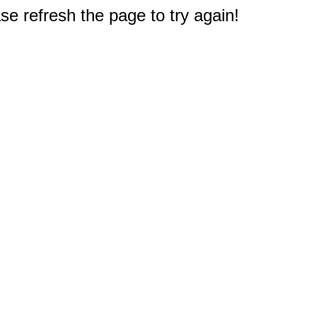
e refresh the page to try again!