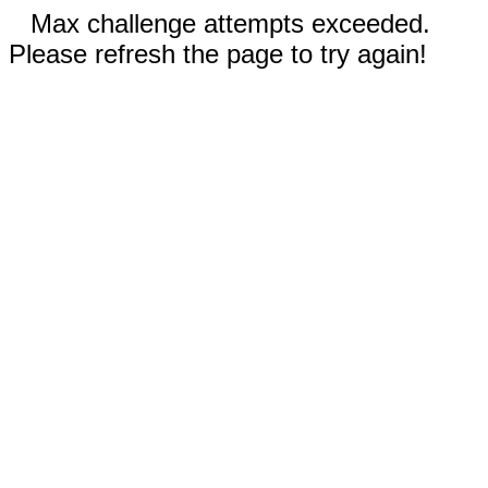
Max challenge attempts exceeded.
Please refresh the page to try again!